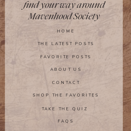
find your way around
Mavenhood Society
HOME
THE LATEST POSTS
FAVORITE POSTS
ABOUT US
CONTACT
SHOP THE FAVORITES
TAKE THE QUIZ
FAQS