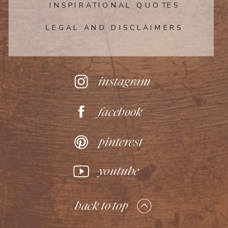
INSPIRATIONAL QUOTES
LEGAL AND DISCLAIMERS
instagram
facebook
pinterest
youtube
back to top