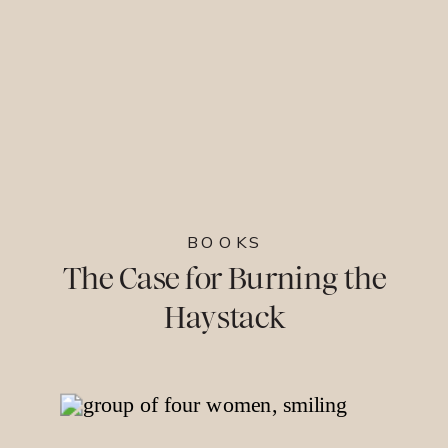
BOOKS
The Case for Burning the
Haystack