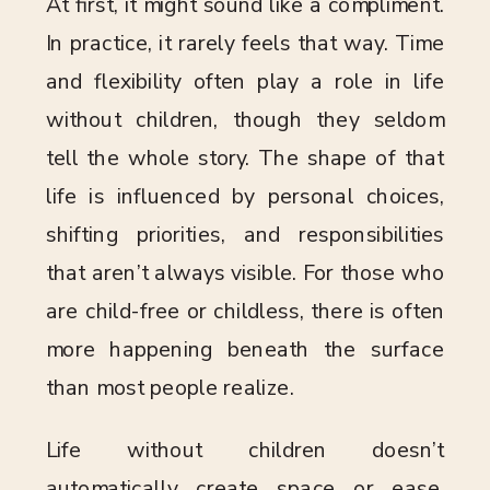
At first, it might sound like a compliment.
In practice, it rarely feels that way. Time
and flexibility often play a role in life
without children, though they seldom
tell the whole story. The shape of that
life is influenced by personal choices,
shifting priorities, and responsibilities
that aren’t always visible. For those who
are child-free or childless, there is often
more happening beneath the surface
than most people realize.
Life without children doesn’t
automatically create space or ease.