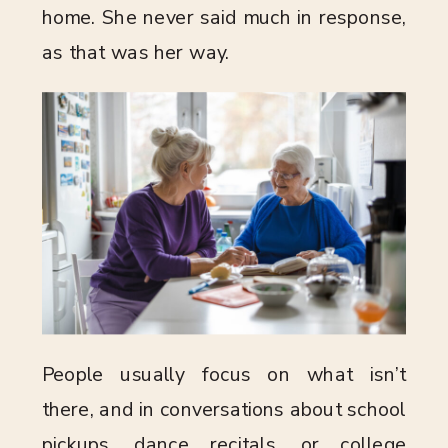
home. She never said much in response,
as that was her way.
People usually focus on what isn’t
there, and in conversations about school
pickups, dance recitals, or college