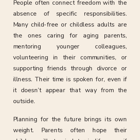
People often connect freedom with the
absence of specific responsibilities.
Many child-free or childless adults are
the ones caring for aging parents,
mentoring younger colleagues,
volunteering in their communities, or
supporting friends through divorce or
illness. Their time is spoken for, even if
it doesn’t appear that way from the
outside.
Planning for the future brings its own
weight. Parents often hope their