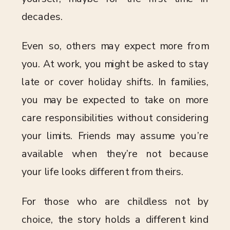
decades.
Even so, others may expect more from
you. At work, you might be asked to stay
late or cover holiday shifts. In families,
you may be expected to take on more
care responsibilities without considering
your limits. Friends may assume you’re
available when they’re not because
your life looks different from theirs.
For those who are childless not by
choice, the story holds a different kind