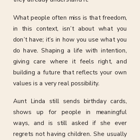
What people often miss is that freedom,
in this context, isn’t about what you
don’t have; it’s in how you use what you
do have. Shaping a life with intention,
giving care where it feels right, and
building a future that reflects your own
values is a very real possibility.
Aunt Linda still sends birthday cards,
shows up for people in meaningful
ways, and is still asked if she ever
regrets not having children. She usually