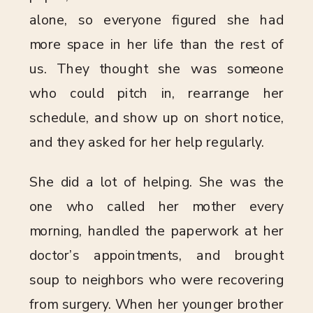
alone, so everyone figured she had
more space in her life than the rest of
us. They thought she was someone
who could pitch in, rearrange her
schedule, and show up on short notice,
and they asked for her help regularly.
She did a lot of helping. She was the
one who called her mother every
morning, handled the paperwork at her
doctor’s appointments, and brought
soup to neighbors who were recovering
from surgery. When her younger brother