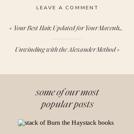
LEAVE A COMMENT
«
Your Best Hair, Updated for Your Mavenhood Era
Unwinding with the Alexander Method
»
some of our most
popular posts