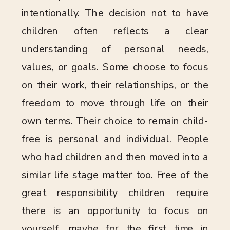
intentionally. The decision not to have
children often reflects a clear
understanding of personal needs,
values, or goals. Some choose to focus
on their work, their relationships, or the
freedom to move through life on their
own terms. Their choice to remain child-
free is personal and individual. People
who had children and then moved into a
similar life stage matter too. Free of the
great responsibility children require
there is an opportunity to focus on
yourself, maybe for the first time in