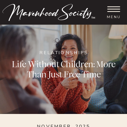
MENU
™
RELATIONSHIPS
Life Without Children: More
Than Just Free Time
NOVEMBER, 2025