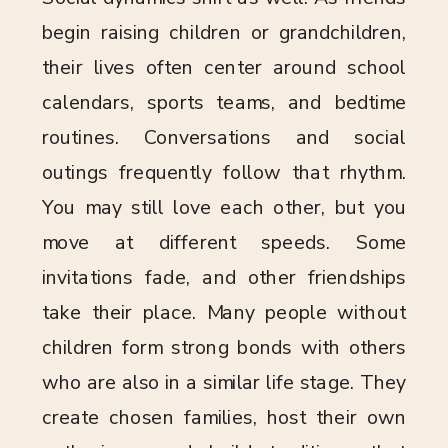
begin raising children or grandchildren,
their lives often center around school
calendars, sports teams, and bedtime
routines. Conversations and social
outings frequently follow that rhythm.
You may still love each other, but you
move at different speeds. Some
invitations fade, and other friendships
take their place. Many people without
children form strong bonds with others
who are also in a similar life stage. They
create chosen families, host their own