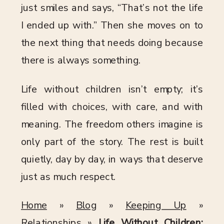
just smiles and says, “That’s not the life
I ended up with.” Then she moves on to
the next thing that needs doing because
there is always something.
Life without children isn’t empty; it’s
filled with choices, with care, and with
meaning. The freedom others imagine is
only part of the story. The rest is built
quietly, day by day, in ways that deserve
just as much respect.
Home
»
Blog
»
Keeping Up
»
Relationships
»
Life Without Children: