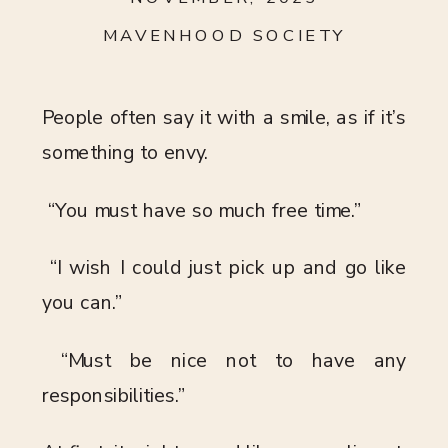
MAVENHOOD SOCIETY
People often say it with a smile, as if it’s
something to envy.
“You must have so much free time.”
“I wish I could just pick up and go like
you can.”
“Must be nice not to have any
responsibilities.”