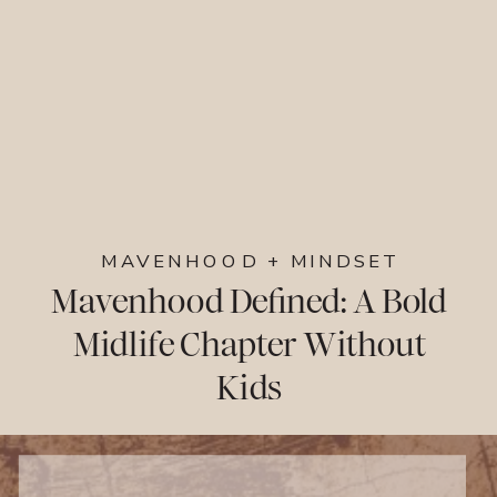
MAVENHOOD + MINDSET
Mavenhood Defined: A Bold
Midlife Chapter Without
Kids