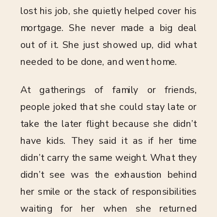
lost his job, she quietly helped cover his
mortgage. She never made a big deal
out of it. She just showed up, did what
needed to be done, and went home.
At gatherings of family or friends,
people joked that she could stay late or
take the later flight because she didn’t
have kids. They said it as if her time
didn’t carry the same weight. What they
didn’t see was the exhaustion behind
her smile or the stack of responsibilities
waiting for her when she returned