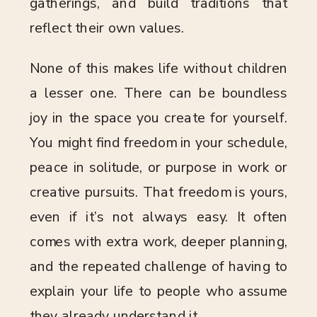
gatherings, and build traditions that
reflect their own values.
None of this makes life without children
a lesser one. There can be boundless
joy in the space you create for yourself.
You might find freedom in your schedule,
peace in solitude, or purpose in work or
creative pursuits. That freedom is yours,
even if it’s not always easy. It often
comes with extra work, deeper planning,
and the repeated challenge of having to
explain your life to people who assume
they already understand it.