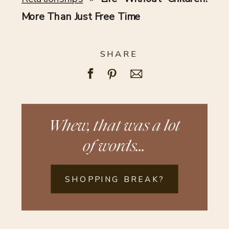
More Than Just Free Time
SHARE
Whew, that was a lot
of words...
SHOPPING BREAK?