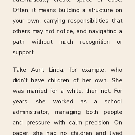
Often, it means building a structure on
your own, carrying responsibilities that
others may not notice, and navigating a
path without much recognition or
support.
Take Aunt Linda, for example, who
didn’t have children of her own. She
was married for a while, then not. For
years, she worked as a school
administrator, managing both people
and pressure with calm precision. On
paper, she had no children and lived