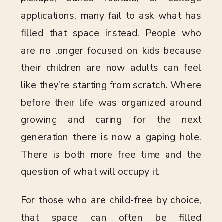
applications, many fail to ask what has
filled that space instead. People who
are no longer focused on kids because
their children are now adults can feel
like they’re starting from scratch. Where
before their life was organized around
growing and caring for the next
generation there is now a gaping hole.
There is both more free time and the
question of what will occupy it.
For those who are child-free by choice,
that space can often be filled