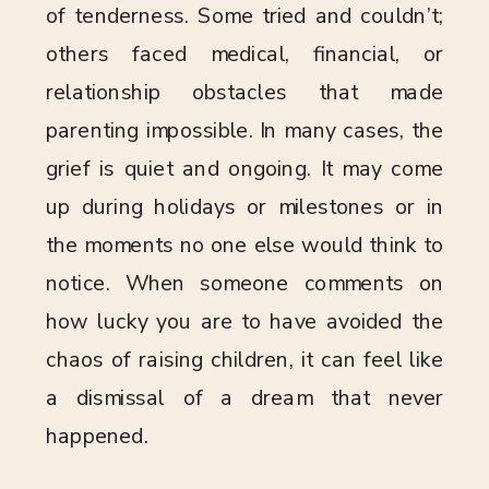
of tenderness. Some tried and couldn’t;
others faced medical, financial, or
relationship obstacles that made
parenting impossible. In many cases, the
grief is quiet and ongoing. It may come
up during holidays or milestones or in
the moments no one else would think to
notice. When someone comments on
how lucky you are to have avoided the
chaos of raising children, it can feel like
a dismissal of a dream that never
happened.