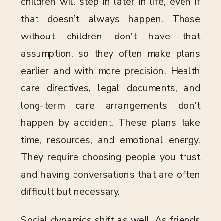
children will step in later in life, even if
that doesn’t always happen. Those
without children don’t have that
assumption, so they often make plans
earlier and with more precision. Health
care directives, legal documents, and
long-term care arrangements don’t
happen by accident. These plans take
time, resources, and emotional energy.
They require choosing people you trust
and having conversations that are often
difficult but necessary.
Social dynamics shift as well. As friends