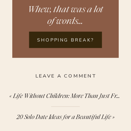
Whew, that was a lot
of words...
SHOPPING BREAK?
LEAVE A COMMENT
«
Life Without Children: More Than Just Free Time
20 Solo Date Ideas for a Beautiful Life
»