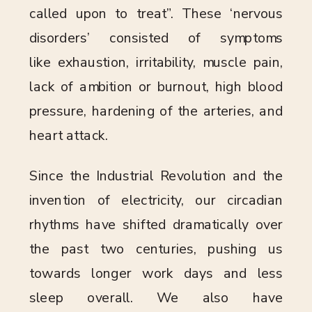
called upon to treat”. These ‘nervous
disorders’ consisted of symptoms
like exhaustion, irritability, muscle pain,
lack of ambition or burnout, high blood
pressure, hardening of the arteries, and
heart attack.
Since the Industrial Revolution and the
invention of electricity, our circadian
rhythms have shifted dramatically over
the past two centuries, pushing us
towards longer work days and less
sleep overall. We also have