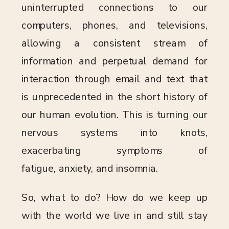
uninterrupted connections to our
computers, phones, and televisions,
allowing a consistent stream of
information and perpetual demand for
interaction through email and text that
is unprecedented in the short history of
our human evolution. This is turning our
nervous systems into knots,
exacerbating symptoms of
fatigue, anxiety, and insomnia.
So, what to do? How do we keep up
with the world we live in and still stay