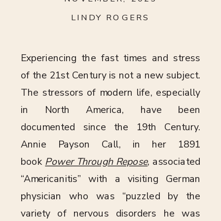
LINDY ROGERS
Experiencing the fast times and stress
of the 21st Century is not a new subject.
The stressors of modern life, especially
in North America, have been
documented since the 19th Century.
Annie Payson Call, in her 1891
book
Power Through Repose
, associated
“Americanitis” with a visiting German
physician who was “puzzled by the
variety of nervous disorders he was