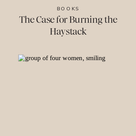
BOOKS
The Case for Burning the
Haystack