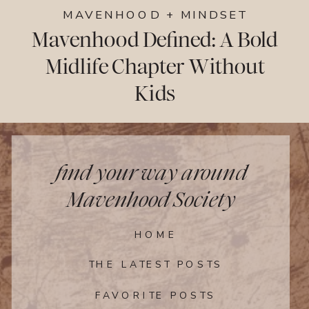
MAVENHOOD + MINDSET
Mavenhood Defined: A Bold
Midlife Chapter Without
Kids
find your way around
Mavenhood Society
HOME
THE LATEST POSTS
FAVORITE POSTS