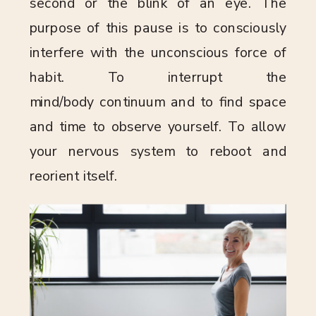
second or the blink of an eye. The
purpose of this pause is to consciously
interfere with the unconscious force of
habit. To interrupt the
mind/body continuum and to find space
and time to observe yourself. To allow
your nervous system to reboot and
reorient itself.