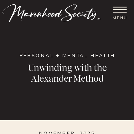
MENU
™
PERSONAL + MENTAL HEALTH
Unwinding with the
Alexander Method
NOVEMBER, 2025