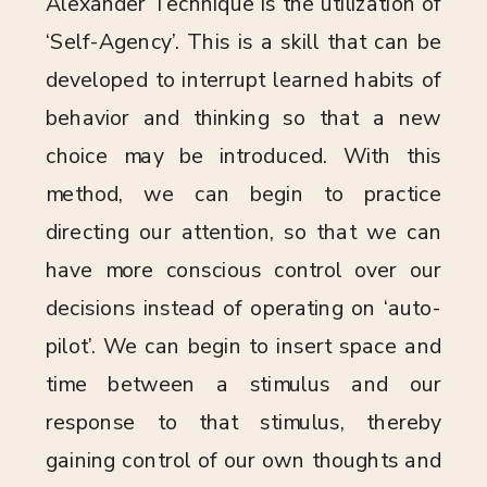
Alexander Technique is the utilization of
‘Self-Agency’. This is a skill that can be
developed to interrupt learned habits of
behavior and thinking so that a new
choice may be introduced. With this
method, we can begin to practice
directing our attention, so that we can
have more conscious control over our
decisions instead of operating on ‘auto-
pilot’. We can begin to insert space and
time between a stimulus and our
response to that stimulus, thereby
gaining control of our own thoughts and