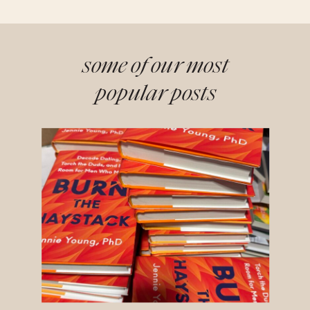
some of our most
popular posts