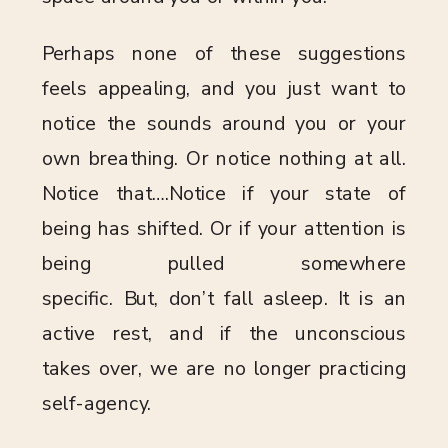
Perhaps none of these suggestions
feels appealing, and you just want to
notice the sounds around you or your
own breathing. Or notice nothing at all.
Notice that….Notice if your state of
being has shifted. Or if your attention is
being pulled somewhere
specific. But, don’t fall asleep. It is an
active rest, and if the unconscious
takes over, we are no longer practicing
self-agency.