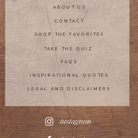
ABOUT US
CONTACT
SHOP THE FAVORITES
TAKE THE QUIZ
FAQS
INSPIRATIONAL QUOTES
LEGAL AND DISCLAIMERS
instagram