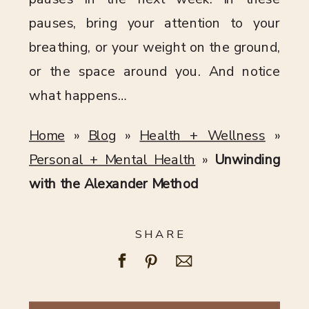
pauses, bring your attention to your
breathing, or your weight on the ground,
or the space around you. And notice
what happens…
Home
»
Blog
»
Health + Wellness
»
Personal + Mental Health
»
Unwinding
with the Alexander Method
SHARE