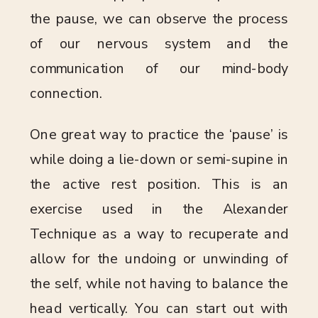
the pause, we can observe the process
of our nervous system and the
communication of our mind-body
connection.
One great way to practice the ‘pause’ is
while doing a lie-down or semi-supine in
the active rest position. This is an
exercise used in the Alexander
Technique as a way to recuperate and
allow for the undoing or unwinding of
the self, while not having to balance the
head vertically. You can start out with