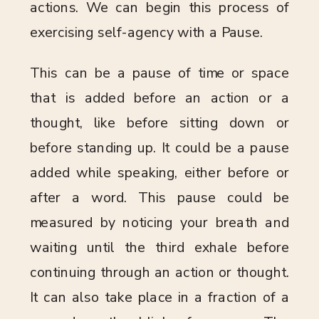
actions. We can begin this process of
exercising self-agency with a Pause.
This can be a pause of time or space
that is added before an action or a
thought, like before sitting down or
before standing up. It could be a pause
added while speaking, either before or
after a word. This pause could be
measured by noticing your breath and
waiting until the third exhale before
continuing through an action or thought.
It can also take place in a fraction of a