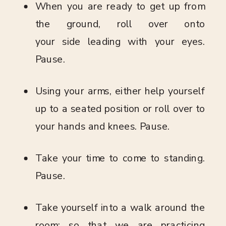
When you are ready to get up from
the ground, roll over onto
your side leading with your eyes.
Pause.
Using your arms, either help yourself
up to a seated position or roll over to
your hands and knees. Pause.
Take your time to come to standing.
Pause.
Take yourself into a walk around the
room; so that we are practicing