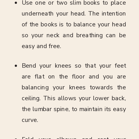
Use one or two slim books to place
underneath your head. The intention
of the books is to balance your head
so your neck and breathing can be
easy and free.
Bend your knees so that your feet
are flat on the floor and you are
balancing your knees towards the
ceiling. This allows your lower back,
the lumbar spine, to maintain its easy
curve.