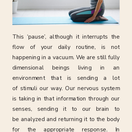
This ‘pause’, although it interrupts the
flow of your daily routine, is not
happening in a vacuum. We are still fully
dimensional beings living in an
environment that is sending a lot
of stimuli our way. Our nervous system
is taking in that information through our
senses, sending it to our brain to
be analyzed and returning it to the body
for the appropriate response. In