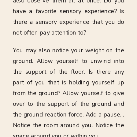
also observe them all at once. Do you
have a favorite sensory experience? Is
there a sensory experience that you do
not often pay attention to?
You may also notice your weight on the
ground. Allow yourself to unwind into
the support of the floor. Is there any
part of you that is holding yourself up
from the ground? Allow yourself to give
over to the support of the ground and
the ground reaction force. Add a pause…
Notice the room around you. Notice the
space around you or within you.