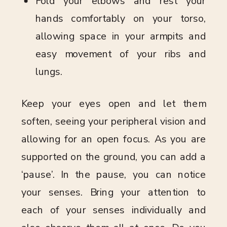
Fold your elbows and rest your
hands comfortably on your torso,
allowing space in your armpits and
easy movement of your ribs and
lungs.
Keep your eyes open and let them
soften, seeing your peripheral vision and
allowing for an open focus. As you are
supported on the ground, you can add a
‘pause’. In the pause, you can notice
your senses. Bring your attention to
each of your senses individually and