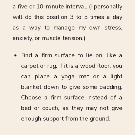
a five or 10-minute interval. (I personally
will do this position 3 to 5 times a day
as a way to manage my own stress,
anxiety, or muscle tension.)
Find a firm surface to lie on, like a
carpet or rug. If it is a wood floor, you
can place a yoga mat or a light
blanket down to give some padding.
Choose a firm surface instead of a
bed or couch, as they may not give
enough support from the ground.