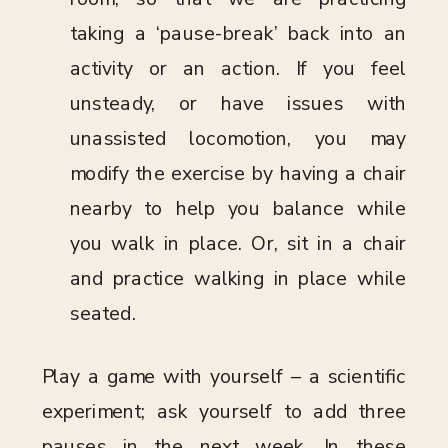
taking a ‘pause-break’ back into an
activity or an action. If you feel
unsteady, or have issues with
unassisted locomotion, you may
modify the exercise by having a chair
nearby to help you balance while
you walk in place. Or, sit in a chair
and practice walking in place while
seated.
Play a game with yourself – a scientific
experiment; ask yourself to add three
pauses in the next week. In these