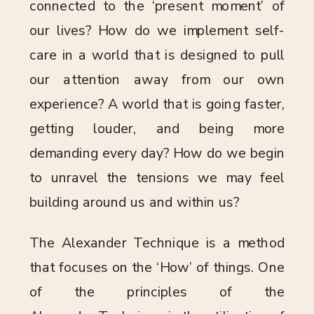
connected to the ‘present moment’ of
our lives? How do we implement self-
care in a world that is designed to pull
our attention away from our own
experience? A world that is going faster,
getting louder, and being more
demanding every day? How do we begin
to unravel the tensions we may feel
building around us and within us?
The Alexander Technique is a method
that focuses on the ‘How’ of things. One
of the principles of the