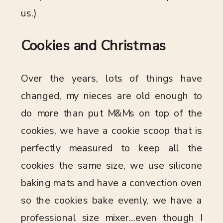
us.)
Cookies and Christmas
Over the years, lots of things have
changed, my nieces are old enough to
do more than put M&Ms on top of the
cookies, we have a cookie scoop that is
perfectly measured to keep all the
cookies the same size, we use silicone
baking mats and have a convection oven
so the cookies bake evenly, we have a
professional size mixer…even though I