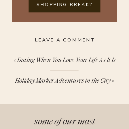
SHOPPING BREAK?
LEAVE A COMMENT
«
Dating When You Love Your Life As It Is
Holiday Market Adventures in the City
»
some of our most