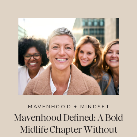
MAVENHOOD + MINDSET
Mavenhood Defined: A Bold
Midlife Chapter Without