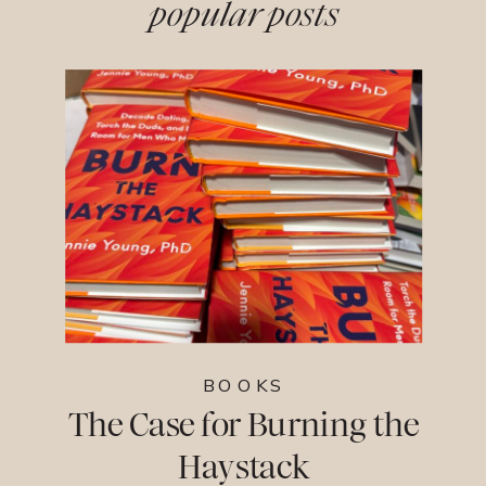
popular posts
BOOKS
The Case for Burning the
Haystack