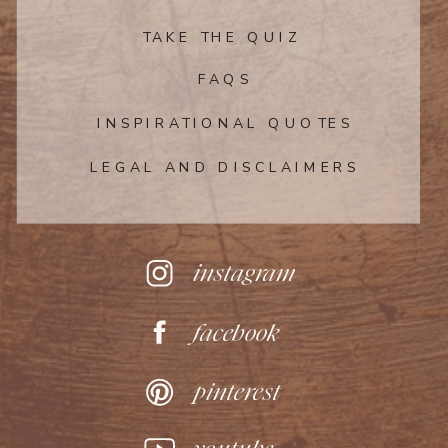
TAKE THE QUIZ
FAQS
INSPIRATIONAL QUOTES
LEGAL AND DISCLAIMERS
instagram
facebook
pinterest