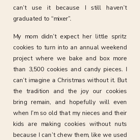
can’t use it because I still haven’t
graduated to “mixer”.
My mom didn’t expect her little spritz
cookies to turn into an annual weekend
project where we bake and box more
than 3,500 cookies and candy pieces. I
can’t imagine a Christmas without it. But
the tradition and the joy our cookies
bring remain, and hopefully will even
when I’m so old that my nieces and their
kids are making cookies without nuts
because I can’t chew them, like we used