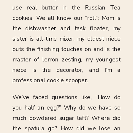
use real butter in the Russian Tea
cookies. We all know our “roll”; Mom is
the dishwasher and task floater, my
sister is all-time mixer, my oldest niece
puts the finishing touches on and is the
master of lemon zesting, my youngest
niece is the decorator, and I’m a
professional cookie scooper.
We’ve faced questions like, “How do
you half an egg?” Why do we have so
much powdered sugar left? Where did
the spatula go? How did we lose an