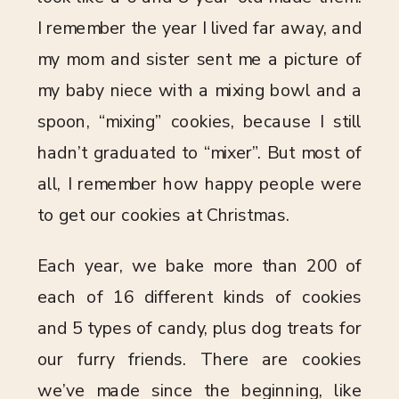
I remember the year I lived far away, and
my mom and sister sent me a picture of
my baby niece with a mixing bowl and a
spoon, “mixing” cookies, because I still
hadn’t graduated to “mixer”. But most of
all, I remember how happy people were
to get our cookies at Christmas.
Each year, we bake more than 200 of
each of 16 different kinds of cookies
and 5 types of candy, plus dog treats for
our furry friends. There are cookies
we’ve made since the beginning, like