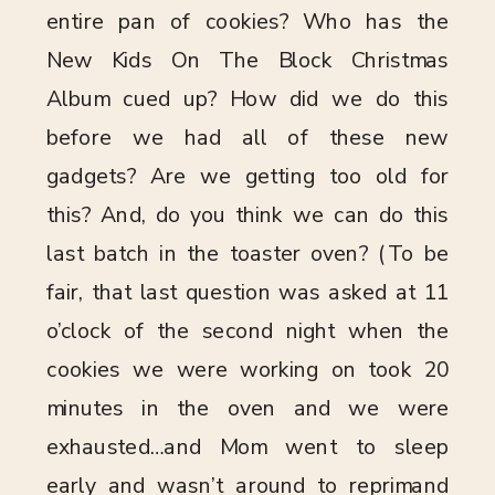
entire pan of cookies? Who has the
New Kids On The Block Christmas
Album cued up? How did we do this
before we had all of these new
gadgets? Are we getting too old for
this? And, do you think we can do this
last batch in the toaster oven? (To be
fair, that last question was asked at 11
o’clock of the second night when the
cookies we were working on took 20
minutes in the oven and we were
exhausted…and Mom went to sleep
early and wasn’t around to reprimand