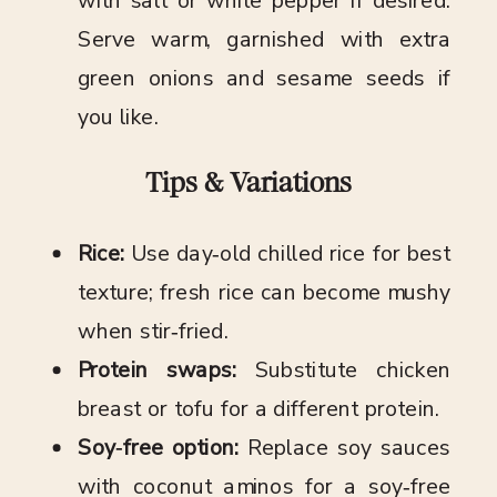
with salt or white pepper if desired.
Serve warm, garnished with extra
green onions and sesame seeds if
you like.
Tips & Variations
Rice:
Use day‑old chilled rice for best
texture; fresh rice can become mushy
when stir‑fried.
Protein swaps:
Substitute chicken
breast or tofu for a different protein.
Soy‑free option:
Replace soy sauces
with coconut aminos for a soy‑free