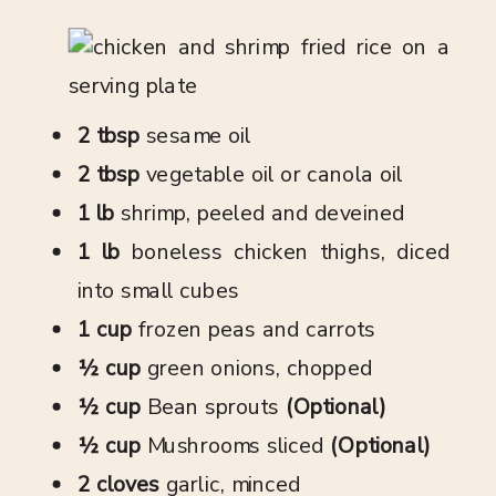
2 tbsp
sesame oil
2 tbsp
vegetable oil or canola oil
1 lb
shrimp, peeled and deveined
1 lb
boneless chicken thighs, diced
into small cubes
1 cup
frozen peas and carrots
½ cup
green onions, chopped
½ cup
Bean sprouts
(Optional)
½ cup
Mushrooms sliced
(Optional)
2 cloves
garlic, minced