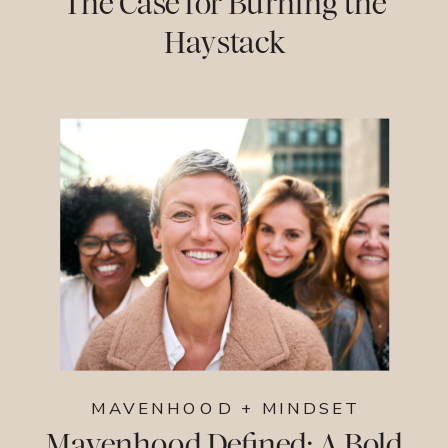
The Case for Burning the
Haystack
MAVENHOOD + MINDSET
Mavenhood Defined: A Bold