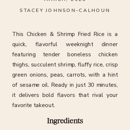
STACEY JOHNSON-CALHOUN
This Chicken & Shrimp Fried Rice is a
quick, flavorful weeknight dinner
featuring tender boneless chicken
thighs, succulent shrimp, fluffy rice, crisp
green onions, peas, carrots, with a hint
of sesame oil. Ready in just 30 minutes,
it delivers bold flavors that rival your
favorite takeout.
Ingredients