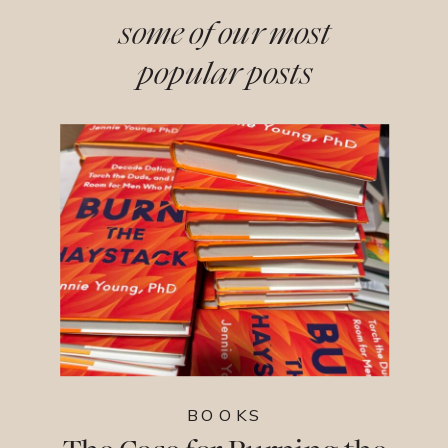
some of our most
popular posts
BOOKS