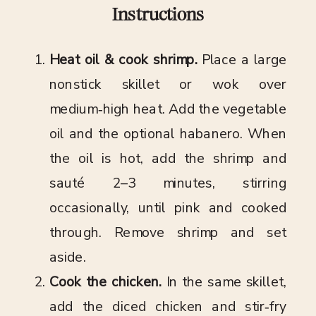
Instructions
Heat oil & cook shrimp.
Place a large
nonstick skillet or wok over
medium‑high heat. Add the vegetable
oil and the optional habanero. When
the oil is hot, add the shrimp and
sauté 2–3 minutes, stirring
occasionally, until pink and cooked
through. Remove shrimp and set
aside.
Cook the chicken.
In the same skillet,
add the diced chicken and stir‑fry