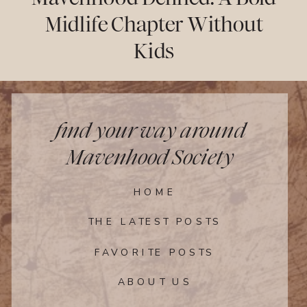
Midlife Chapter Without
Kids
find your way around
Mavenhood Society
HOME
THE LATEST POSTS
FAVORITE POSTS
ABOUT US