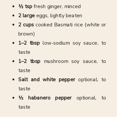
½ tsp
fresh ginger, minced
2 large
eggs, lightly beaten
2 cups
cooked Basmati rice (white or
brown)
1–2 tbsp
low‑sodium soy sauce, to
taste
1–2 tbsp
mushroom soy sauce, to
taste
Salt and white pepper
optional, to
taste
½ habanero pepper
optional, to
taste