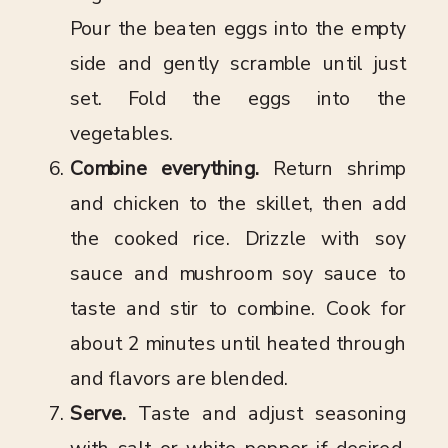
Pour the beaten eggs into the empty
side and gently scramble until just
set. Fold the eggs into the
vegetables.
Combine everything.
Return shrimp
and chicken to the skillet, then add
the cooked rice. Drizzle with soy
sauce and mushroom soy sauce to
taste and stir to combine. Cook for
about 2 minutes until heated through
and flavors are blended.
Serve.
Taste and adjust seasoning