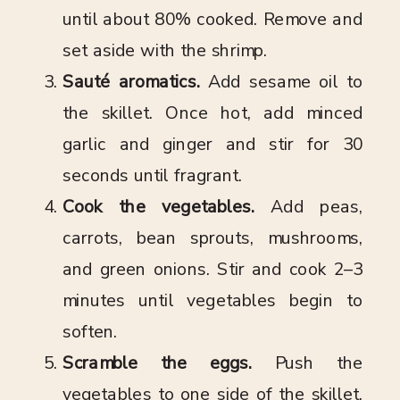
until about 80% cooked. Remove and
set aside with the shrimp.
Sauté aromatics.
Add sesame oil to
the skillet. Once hot, add minced
garlic and ginger and stir for 30
seconds until fragrant.
Cook the vegetables.
Add peas,
carrots, bean sprouts, mushrooms,
and green onions. Stir and cook 2–3
minutes until vegetables begin to
soften.
Scramble the eggs.
Push the
vegetables to one side of the skillet.