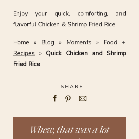
Enjoy your quick, comforting, and
flavorful Chicken & Shrimp Fried Rice.
Home
»
Blog
»
Moments
»
Food +
Recipes
»
Quick Chicken and Shrimp
Fried Rice
SHARE
Whew, that was a lot