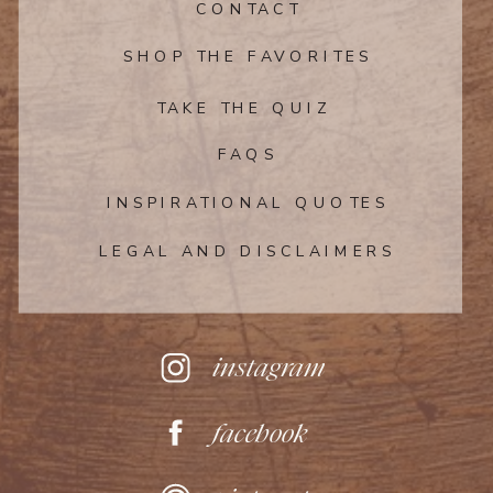
CONTACT
SHOP THE FAVORITES
TAKE THE QUIZ
FAQS
INSPIRATIONAL QUOTES
LEGAL AND DISCLAIMERS
instagram
facebook