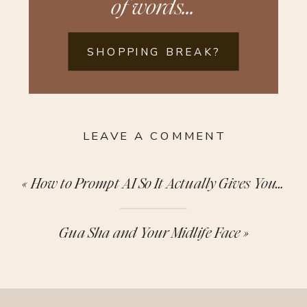
of words...
SHOPPING BREAK?
LEAVE A COMMENT
«
How to Prompt AI So It Actually Gives You Something Useful
Gua Sha and Your Midlife Face
»