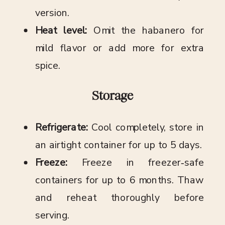
version.
Heat level:
Omit the habanero for
mild flavor or add more for extra
spice.
Storage
Refrigerate:
Cool completely, store in
an airtight container for up to 5 days.
Freeze:
Freeze in freezer‑safe
containers for up to 6 months. Thaw
and reheat thoroughly before
serving.