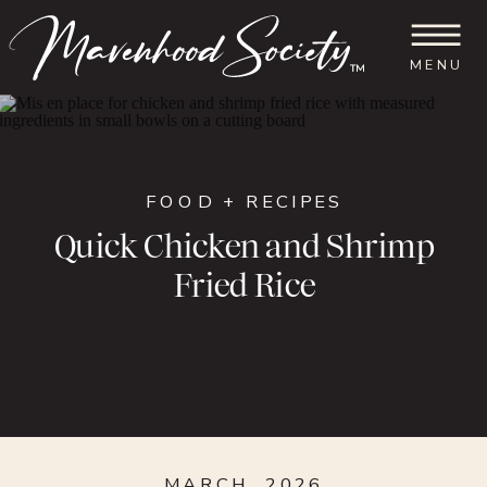
MENU
™
FOOD + RECIPES
Quick Chicken and Shrimp
Fried Rice
MARCH, 2026