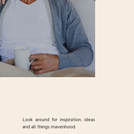
Look around for inspiration, ideas
and all things mavenhood.