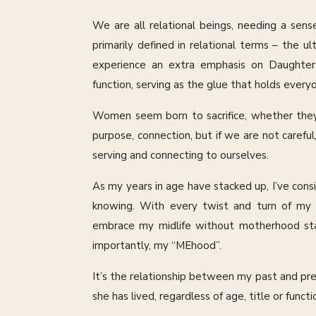
We are all relational beings, needing a sens
primarily defined in relational terms – the 
experience an extra emphasis on Daughter 
function, serving as the glue that holds ever
Women seem born to sacrifice, whether they o
purpose, connection, but if we are not carefu
serving and connecting to ourselves.
As my years in age have stacked up, I’ve con
knowing. With every twist and turn of my li
embrace my midlife without motherhood stat
importantly, my “MEhood”.
It’s the relationship between my past and pres
she has lived, regardless of age, title or func