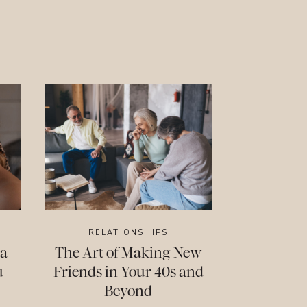
RELATIONSHIPS
 a
The Art of Making New
u
Friends in Your 40s and
Beyond