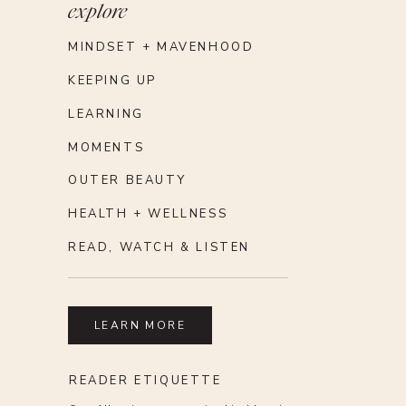
explore
MINDSET + MAVENHOOD
KEEPING UP
LEARNING
MOMENTS
OUTER BEAUTY
HEALTH + WELLNESS
READ, WATCH & LISTEN
LEARN MORE
READER ETIQUETTE