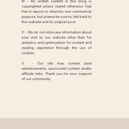
© - All written content in this blog is
copyrighted unless stated otherwise. Feel
free to repost or share for non-commercial
purpose, but please be sure to link back to
this website and its original post.
℗ - We do not store any information about
your visit to our website other than for
analytics and optimization for content and
reading experience through the use of
cookies.
℅ - Our site may contain paid
advertisements, sponsored content, and/or
affiliate links. Thank you for your support
of our community.
»