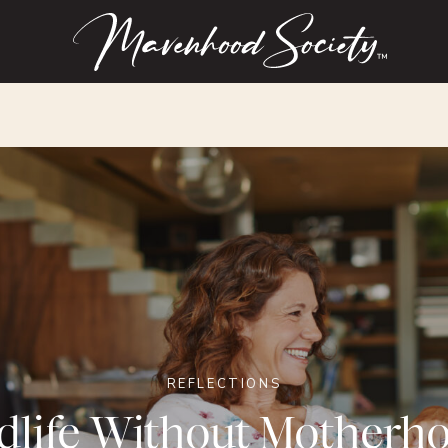
™
REFLECTIONS
dlife Without Motherh