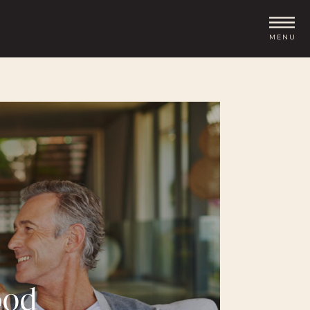
MENU
ood