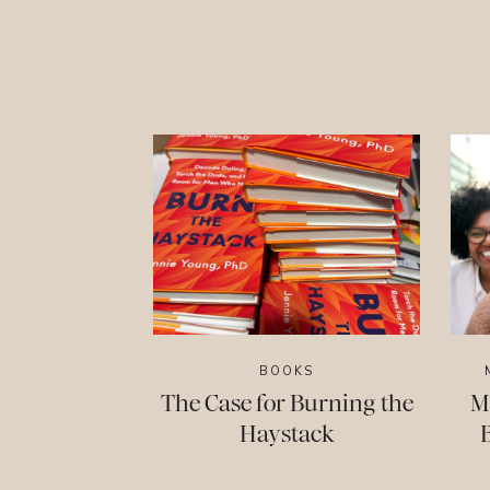
BOOKS
The Case for Burning the
M
Haystack