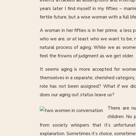
events attacked all assumptions and interrup
years later I find myself in my fifties – ma
fertile future, but a wise woman with a full life
A woman in her fifties is in her prime, a le
who we are, or at least who we want to be, mar
natural process of aging. While we as wome
feel the frowns of judgment as we get older.
It seems aging is more accepted for women
themselves in a separate, cherished category, 
role has not been assigned? What if we di
does our aging out status leave us?
There are n
children. No 
from society whispers that it’s unfortuna
explanation. Sometimes it’s choice, sometimes