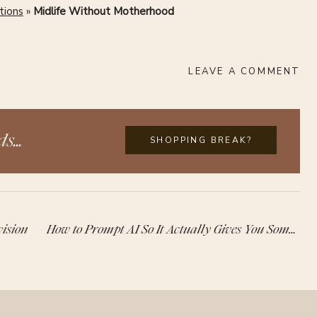
tions
»
Midlife Without Motherhood
LEAVE A COMMENT
s...
SHOPPING BREAK?
ision
How to Prompt AI So It Actually Gives You Something Useful