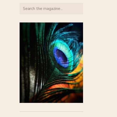
Search
for: