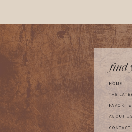
find
HOME
THE LATE
FAVORITE
ABOUT U
CONTACT