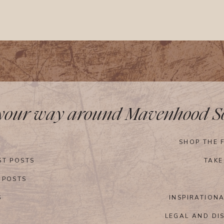
 your way around Mavenhood So
SHOP THE 
ST POSTS
TAKE
 POSTS
S
INSPIRATION
LEGAL AND DI