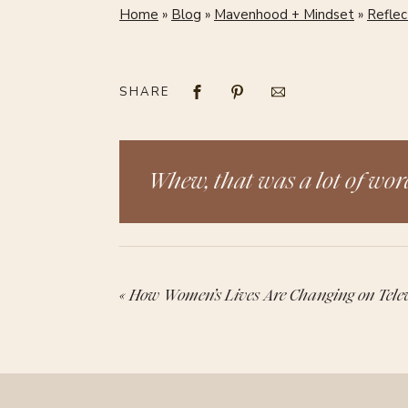
Home
»
Blog
»
Mavenhood + Mindset
»
Reflec
SHARE
Whew, that was a lot of word
«
How Women’s Lives Are Changing on Telev