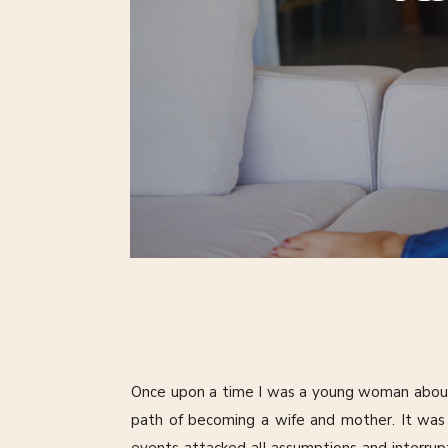
Once upon a time I was a young woman abou
path of becoming a wife and mother. It was a