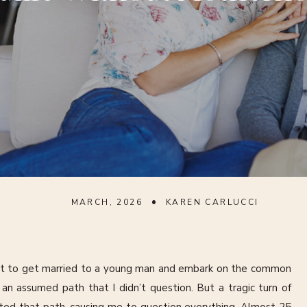
•
MARCH, 2026
KAREN CARLUCCI
t to get married to a young man and embark on the common
n assumed path that I didn’t question. But a tragic turn of