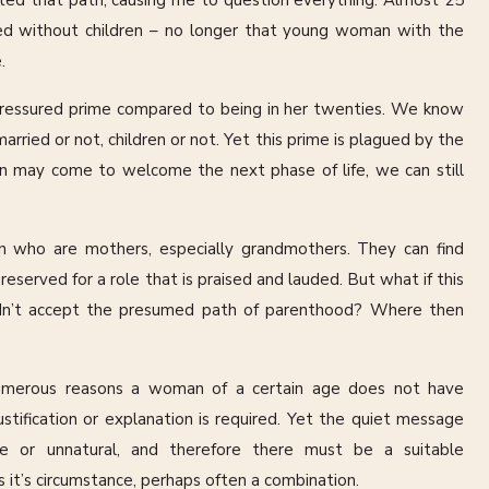
ted that path, causing me to question everything. Almost 25
rried without children – no longer that young woman with the
.
ss pressured prime compared to being in her twenties. We know
ried or not, children or not. Yet this prime is plagued by the
n may come to welcome the next phase of life, we can still
 who are mothers, especially grandmothers. They can find
reserved for a role that is praised and lauded. But what if this
dn’t accept the presumed path of parenthood? Where then
umerous reasons a woman of a certain age does not have
justification or explanation is required. Yet the quiet message
te or unnatural, and therefore there must be a suitable
 it’s circumstance, perhaps often a combination.