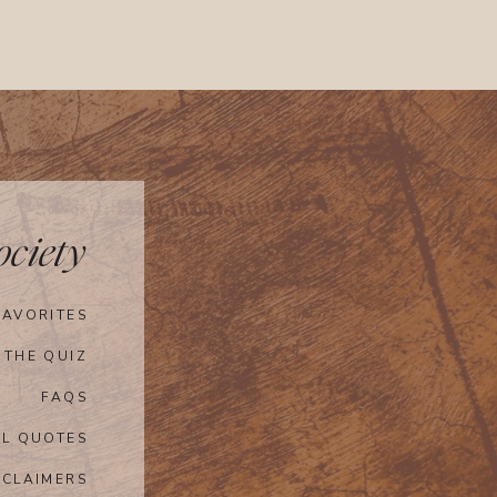
ciety
FAVORITES
 THE QUIZ
FAQS
AL QUOTES
SCLAIMERS