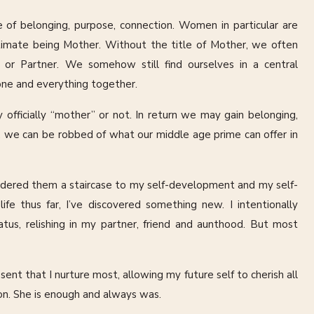
e of belonging, purpose, connection. Women in particular are
ultimate being Mother. Without the title of Mother, we often
or Partner. We somehow still find ourselves in a central
yone and everything together.
fficially “mother” or not. In return we may gain belonging,
l, we can be robbed of what our middle age prime can offer in
sidered them a staircase to my self-development and my self-
fe thus far, I’ve discovered something new. I intentionally
us, relishing in my partner, friend and aunthood. But most
ent that I nurture most, allowing my future self to cherish all
tion. She is enough and always was.