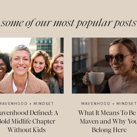
some of our most popular posts
MAVENHOOD + MINDSET
MAVENHOOD + MINDSET
avenhood Defined: A
What It Means To Be
Bold Midlife Chapter
Maven and Why Yo
Without Kids
Belong Here