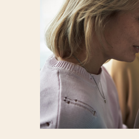
raises a subject that, for them, is private, 
make peace with limited options, faced limits o
explaining any of that isn’t required. The questi
of conversation.
One experience watching an incredibly talen
around her childless status was a masterclass 
“Why do you ask?”, and when they persisted, sh
them to continue the inquiry at their own risk.
The speaker didn’t owe that person, or the ot
one. Her steadiness showed self-respect in r
question hung in the air. I was in awe of her 
most people crumble. Since the question sto
inspiration to answer all types of ridiculous, in
It’s common for women without children to f
ties. Many hear the same line of questions abo
who believe they are being kind, expressin
strongest voice, and each time it happens, 
directly.