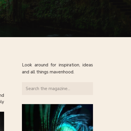
Look around for inspiration, ideas
and all things mavenhood.
Search
for:
nd
ly
 of
It