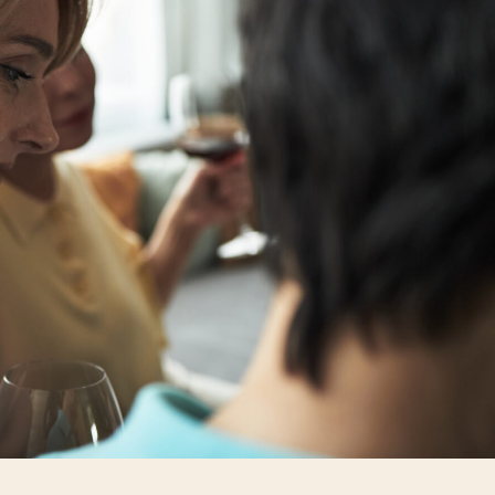
personal, and often uncomfortable. While they may have struggled
utside their control, or spent a large sum on infertility treatmen
on delves into territory that is off-limits, yet there it is, a subj
ted, successful, stylish woman brush off the invasive questio
in itself. She gave the offender the opportunity to back track w
ot back “Oh, I’m just too wild”, with a mischievous grin that da
her people listening intently, an explanation, and she didn’t of
eal time, and her confidence filled the space where the lingeri
confidence and poise in the face of a situation that would have m
pped mattering the moment she chose her tone, I filed it away 
vasive questions.
ace questions from people who primarily measure worth by fami
ut their motherhood status from colleagues, relatives, or strang
g interest, or concern. The repetition can wear down even t
a woman must decide whether to stay silent, redirect, or respo