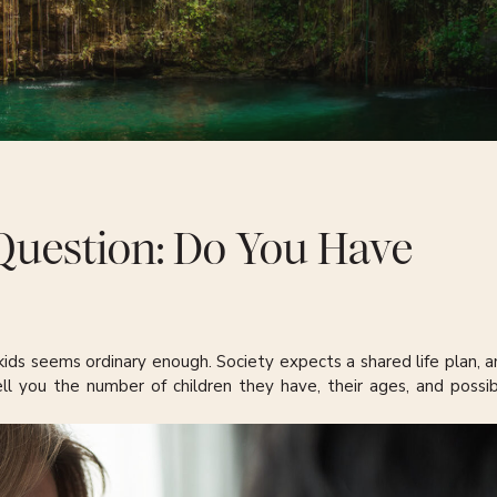
Question: Do You Have
ids seems ordinary enough. Society expects a shared life plan, a
ell you the number of children they have, their ages, and possib
ir professions. If one of their children is a doctor, this last bit
r shifts the moment the “Do you have kids?” question appears. 