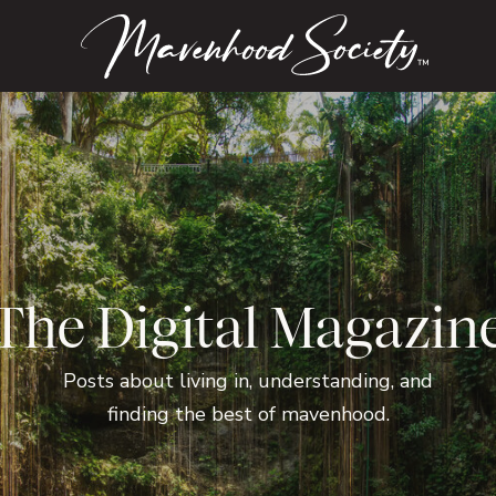
™
The Digital Magazin
Posts about living in, understanding, and
finding the best of mavenhood.