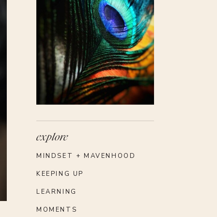
 to
ts,
ect
ns
ith
red
fer
ng
ade
as
explore
MINDSET + MAVENHOOD
ly
ers
KEEPING UP
he
LEARNING
nd
MOMENTS