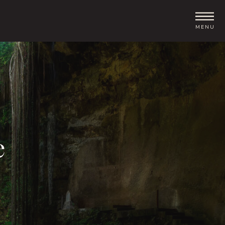
MENU
e