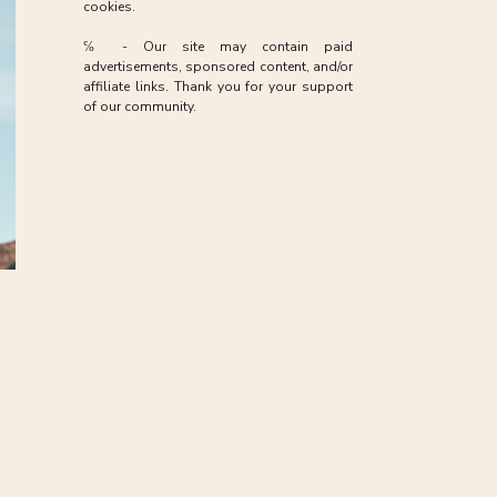
ive
cookies.
 as
℅ - Our site may contain paid
advertisements, sponsored content, and/or
affiliate links. Thank you for your support
of our community.
may
le
 to
ife
ng
hen
the
e,
ed
rk,
ty
or
ef,
ng
gh
ot