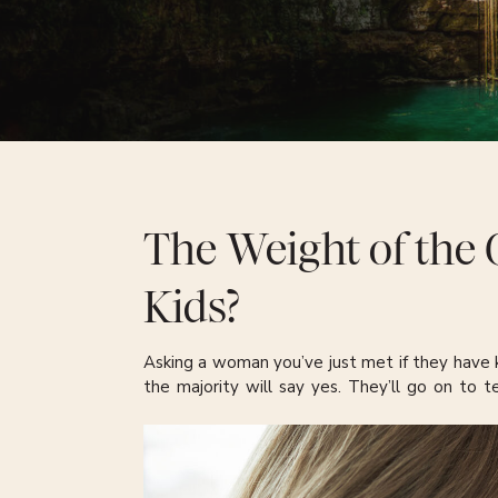
The Weight of the 
Kids?
Asking a woman you’ve just met if they have k
the majority will say yes. They’ll go on to t
where they live, the schools they attend, or the
information is almost guaranteed.
There’s another, smaller group, where the ai