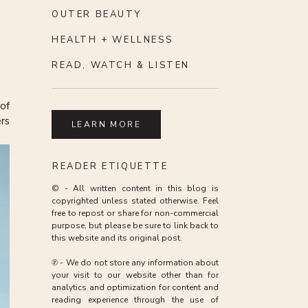
OUTER BEAUTY
HEALTH + WELLNESS
READ, WATCH & LISTEN
 of
ers
LEARN MORE
en
READER ETIQUETTE
© - All written content in this blog is
copyrighted unless stated otherwise. Feel
lth
free to repost or share for non-commercial
 an
purpose, but please be sure to link back to
ome
this website and its original post.
he
℗ - We do not store any information about
your visit to our website other than for
or
analytics and optimization for content and
 it
 a
reading experience through the use of