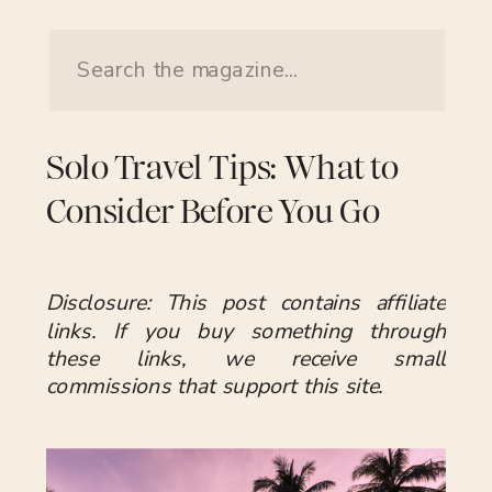
Search
for:
Solo Travel Tips: What to
Consider Before You Go
Disclosure: This post contains affiliate
links. If you buy something through
these links, we receive small
commissions that support this site.
Traveling solo can be deeply rewarding,
offering creative control over your