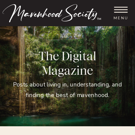
MENU
™
The Digital
Magazine
Posts about living in, understanding, and
finding the best of mavenhood.