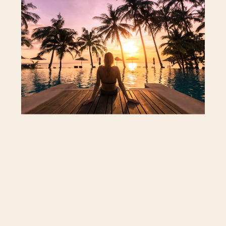
itinerary, pace, and how you spend your
time. Whether you’re planning a quiet
getaway or a grand adventure, a solo
trip can be restorative and confidence-
building.
Still, a solo trip takes a different kind of
preparation than traveling with a
partner or a group. It helps to know your
own travel style, what you enjoy doing,
and how to stay both safe and
comfortable.
Here’s what to consider before you take
off.
Know Your Comfort Level