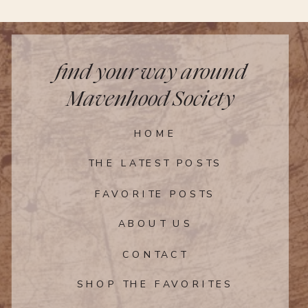
for unexpected rain or windy conditions
is a good idea. If you plan to do a lot of
walking, touring, or hiking, carefully
consider your shoe choices so
find your way around
discomfort doesn’t intrude at the end of
Mavenhood Society
the day.
HOME
THE LATEST POSTS
FAVORITE POSTS
ABOUT US
CONTACT
SHOP THE FAVORITES