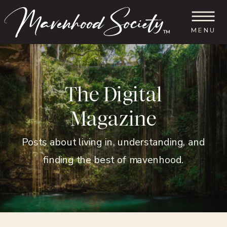
MENU
™
The Digital
Magazine
Posts about living in, understanding, and
finding the best of mavenhood.