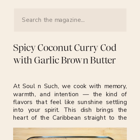
Search
for:
Spicy Coconut Curry Cod
with Garlic Brown Butter
At Soul n Such, we cook with memory,
warmth, and intention — the kind of
flavors that feel like sunshine settling
into your spirit. This dish brings the
heart of the Caribbean straight to the
bowl: golden curry, fiery Scotch bonnet,
fresh ginger, and silky coconut milk