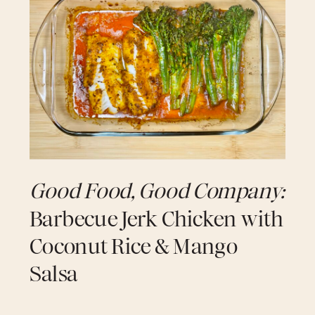
come together to create a sauce that
wraps the Cod in pure island comfort.
The fish broils until lightly caramelized,
then simmers in a vibrant curry bath that
tastes like home, heritage, and heat.
Finished with a drizzle of nutty garlic
brown butter, this recipe blends coastal
soul with modern elegance — a true
signature moment.
Serves 2 • Prep Time: 20 min • Cook Time: 20 min
Good Food, Good Company:
Ingredients
Barbecue Jerk Chicken with
Coconut Rice & Mango
Fish & Seasoning
Salsa
2 (4–6 oz) Cod filets