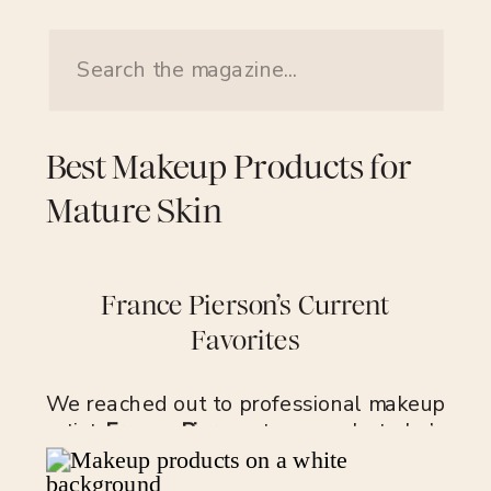
Search
for:
Best Makeup Products for
Mature Skin
France Pierson’s Current
Favorites
We reached out to professional makeup
artist
France Pierson
to see what she’s
keeping in her makeup kit for mature
skin. In her 25-year career, Pierson has