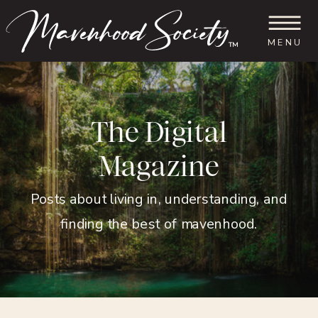
MENU
™
The Digital
Magazine
Posts about living in, understanding, and
finding the best of mavenhood.