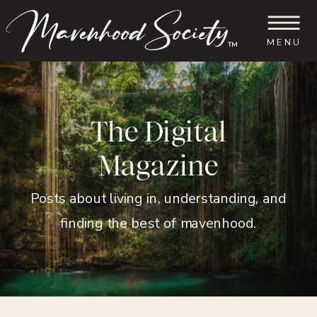
MENU
™
The Digital
Magazine
Posts about living in, understanding, and
finding the best of mavenhood.