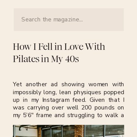
Search
for:
How I Fell in Love With
Pilates in My 40s
Yet another ad showing women with
impossibly long, lean physiques popped
up in my Instagram feed. Given that I
was carrying over well 200 pounds on
my 5’6″ frame and struggling to walk a
mile, this wasn’t a reflection of my
current hobbies or interests. Those