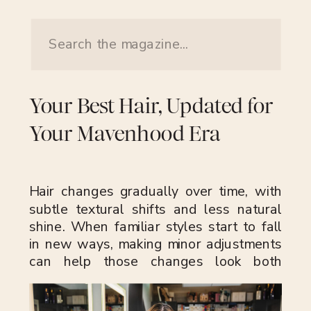
Search
for:
Your Best Hair, Updated for
Your Mavenhood Era
Hair changes gradually over time, with
subtle textural shifts and less natural
shine. When familiar styles start to fall
in new ways, making minor adjustments
can help those changes look both
intentional and modern. The aim is to
keep your hair feeling current and true