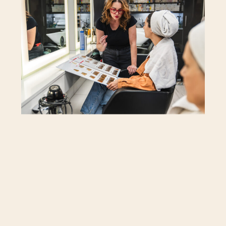
to you.
Disclosure: This post contains affiliate
links. If you buy something through
these links, we receive small
commissions that support this site. As an
Amazon Associate, we earn from
qualifying purchases
.
Hair Evolves with Time
Hormones, health, and color all play a
part in how hair behaves. It can feel
finer or heavier, softer or more textured,
sometimes even in the same month.
Paying attention to those shifts helps
you stay ahead of what your hair needs.