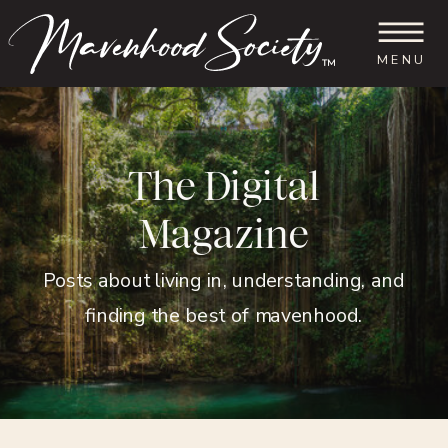
MENU
™
The Digital
Magazine
Posts about living in, understanding, and
finding the best of mavenhood.