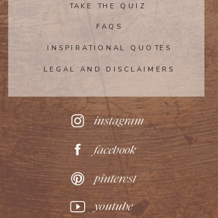
the apricot jam and run it through a fine
TAKE THE QUIZ
mesh sieve or slotted spoon to remove
any large pieces of fruit. Immediately
FAQS
brush the apples lightly with the apricot
INSPIRATIONAL QUOTES
jam. Let cool slightly before serving.
LEGAL AND DISCLAIMERS
Home
»
easy desserts
instagram
facebook
pinterest
youtube