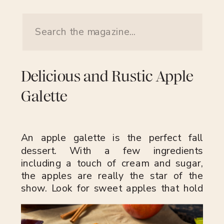
Search
for:
Delicious and Rustic Apple
Galette
An apple galette is the perfect fall
dessert. With a few ingredients
including a touch of cream and sugar,
the apples are really the star of the
show. Look for sweet apples that hold
their shape after baking like Fuji, Golden
Delicious, Pink Lady or Honeycrisp. If