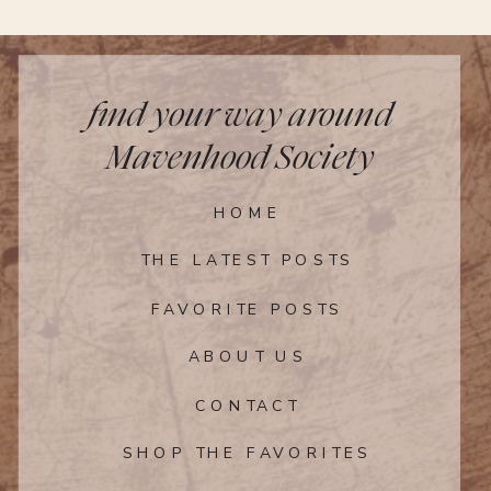
rows, leaving a 2-inch border all the
way around. Sprinkle the cardamom and
cinnamon-sugar mixture evenly over the
apples. Top with the pieces of butter.
find your way around
Step 6
Mavenhood Society
Lift and press the edges of the dough
HOME
up over the fruit, folding as necessary.
Brush the crust with the remaining
THE LATEST POSTS
heavy cream and egg mixture and
sprinkle with sugar.
FAVORITE POSTS
Step 7
ABOUT US
CONTACT
Bake the apple galette until the crust is
deep golden brown and the apples are
SHOP THE FAVORITES
tender, 30 to 35 minutes. Meanwhile, stir