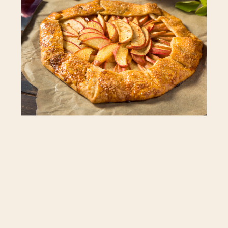
you’d like a little more acidity you can
mix the apples to include more tart
varieties like Granny Smith. Brushing the
crust with heavy cream gives the crust a
little shine and nice color. If you don’t
have heavy cream, you can use milk or a
lightly beaten egg to create a similar
effect.
Total Time: 2 hours, plus cooling
Prep Time: 50 minutes (includes making
and chilling the dough)
Cook Time: 1 hour 10 minutes
INGREDIENTS